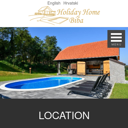
English
Hrvatski
LOCATION