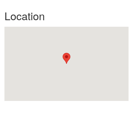
Location