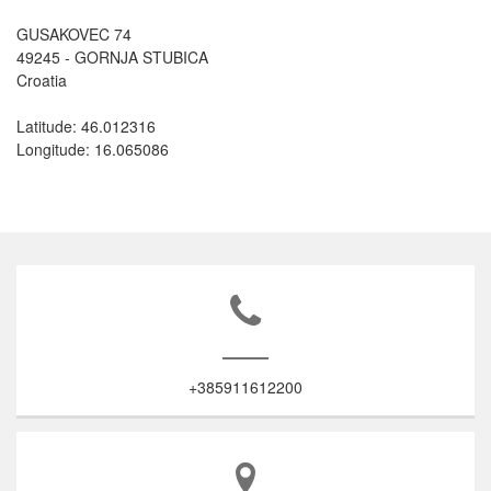
GUSAKOVEC 74
49245 - GORNJA STUBICA
Croatia
Latitude: 46.012316
Longitude: 16.065086
+385911612200