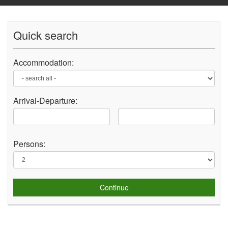
Quick search
Accommodation:
Arrival-
Departure
:
Persons:
Continue